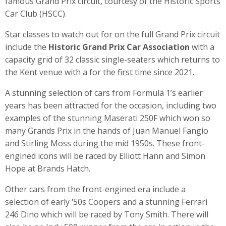
famous Grand Prix circuit, courtesy of the Historic Sports
Car Club (HSCC).
Star classes to watch out for on the full Grand Prix circuit
include the
Historic Grand Prix Car Association
with a
capacity grid of 32 classic single-seaters which returns to
the Kent venue with a for the first time since 2021.
A stunning selection of cars from Formula 1’s earlier
years has been attracted for the occasion, including two
examples of the stunning Maserati 250F which won so
many Grands Prix in the hands of Juan Manuel Fangio
and Stirling Moss during the mid 1950s. These front-
engined icons will be raced by Elliott Hann and Simon
Hope at Brands Hatch.
Other cars from the front-engined era include a
selection of early ‘50s Coopers and a stunning Ferrari
246 Dino which will be raced by Tony Smith. There will