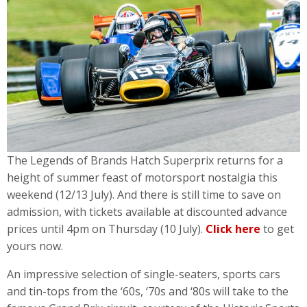
The Legends of Brands Hatch Superprix returns for a
height of summer feast of motorsport nostalgia this
weekend (12/13 July). And there is still time to save on
admission, with tickets available at discounted advance
prices until 4pm on Thursday (10 July).
Click here
to get
yours now.
An impressive selection of single-seaters, sports cars
and tin-tops from the ‘60s, ‘70s and ‘80s will take to the