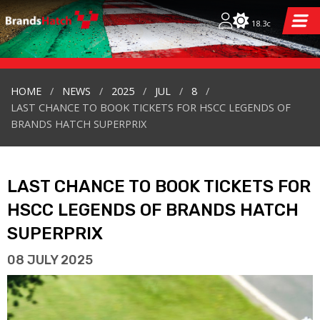
18.3c
HOME
NEWS
2025
JUL
8
LAST CHANCE TO BOOK TICKETS FOR HSCC LEGENDS OF
BRANDS HATCH SUPERPRIX
LAST CHANCE TO BOOK TICKETS FOR
HSCC LEGENDS OF BRANDS HATCH
SUPERPRIX
08 JULY 2025