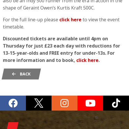
also be an Indy 500 runner from the era in action in the
shape of Geraint Owen’s Kurtis Kraft 500C.
For the full line-up please
click here
to view the event
timetable.
Discounted tickets are available until 4pm on
Thursday for just £23 each day with reductions for
13-15-year-olds and FREE entry for under-13s. For
more information and to book,
click here
.
BACK