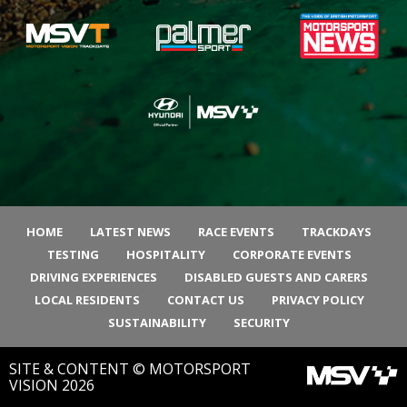
HOME
LATEST NEWS
RACE EVENTS
TRACKDAYS
TESTING
HOSPITALITY
CORPORATE EVENTS
DRIVING EXPERIENCES
DISABLED GUESTS AND CARERS
LOCAL RESIDENTS
CONTACT US
PRIVACY POLICY
SUSTAINABILITY
SECURITY
SITE & CONTENT © MOTORSPORT
VISION 2026