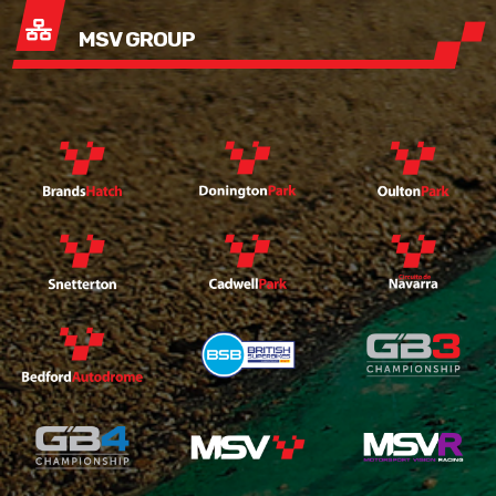
MSV GROUP