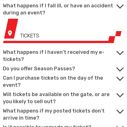
What happens if I fall ill, or have an accident
during an event?
TICKETS
What happens if I haven’t received my e-
tickets?
Do you offer Season Passes?
Can I purchase tickets on the day of the
event?
Will tickets be available on the gate, or are
you likely to sell out?
What happens if my posted tickets don't
arrive in time?