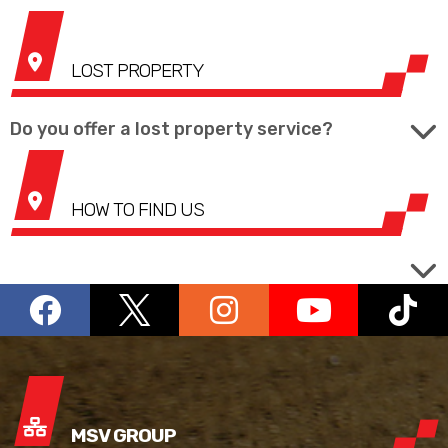
LOST PROPERTY
Do you offer a lost property service?
HOW TO FIND US
MSV GROUP