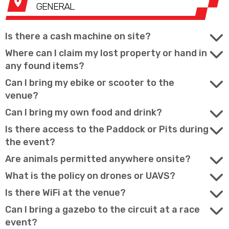
GENERAL
Is there a cash machine on site?
Where can I claim my lost property or hand in
any found items?
Can I bring my ebike or scooter to the
venue?
Can I bring my own food and drink?
Is there access to the Paddock or Pits during
the event?
Are animals permitted anywhere onsite?
What is the policy on drones or UAVS?
Is there WiFi at the venue?
Can I bring a gazebo to the circuit at a race
event?