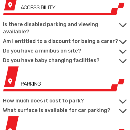
ACCESSIBILITY
Is there disabled parking and viewing
available?
Am I entitled to a discount for being a carer?
Do you have a minibus on site?
Do you have baby changing facilities?
PARKING
How much does it cost to park?
What surface is available for car parking?