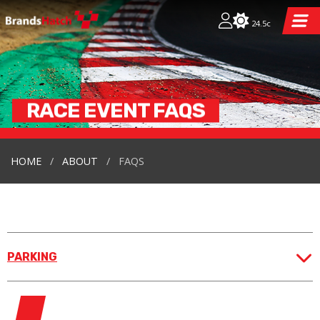
24.5c
RACE EVENT
FAQS
HOME
ABOUT
FAQS
PARKING