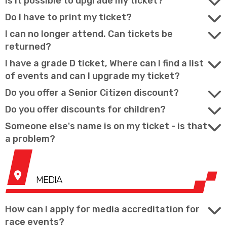
Is it possible to upgrade my ticket?
Do I have to print my ticket?
I can no longer attend. Can tickets be
returned?
I have a grade D ticket, Where can I find a list
of events and can I upgrade my ticket?
Do you offer a Senior Citizen discount?
Do you offer discounts for children?
Someone else's name is on my ticket - is that
a problem?
MEDIA
How can I apply for media accreditation for
race events?