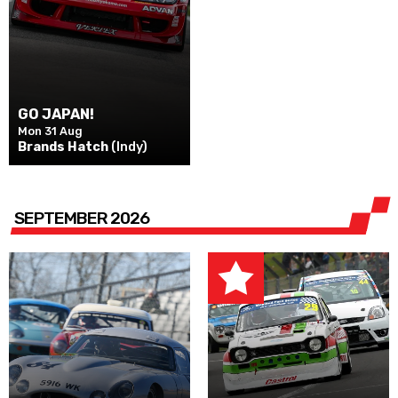
GO JAPAN!
Mon 31 Aug
Brands Hatch
(Indy)
SEPTEMBER 2026