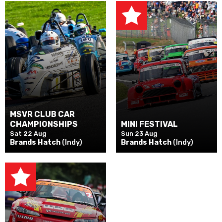
MSVR CLUB CAR
CHAMPIONSHIPS
MINI FESTIVAL
Sat 22 Aug
Sun 23 Aug
Brands Hatch
(Indy)
Brands Hatch
(Indy)