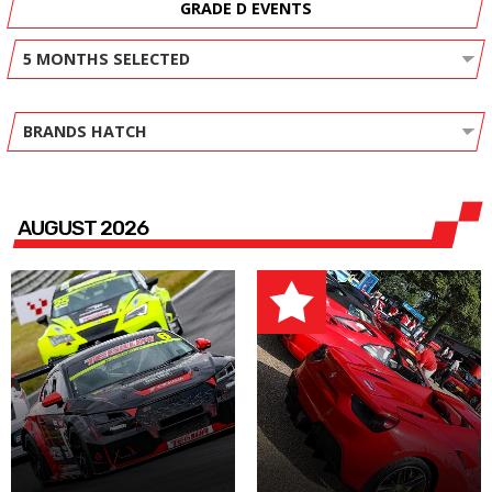
GRADE D EVENTS
5 MONTHS SELECTED
BRANDS HATCH
AUGUST 2026