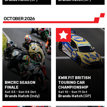
OCTOBER 2026
KWIK FIT BRITISH
BMCRC SEASON
TOURING CAR
FINALE
CHAMPIONSHIP
Sat 03 - Sun 04 Oct
Sat 10 - Sun 11 Oct
Brands Hatch
(Indy)
Brands Hatch
(GP)