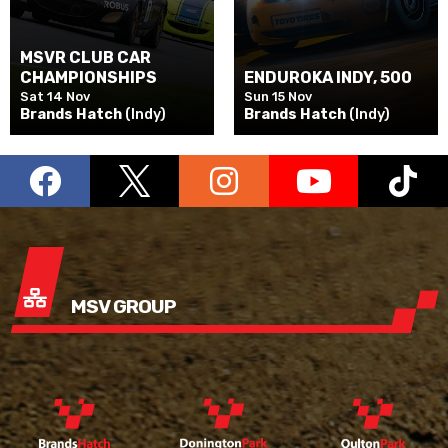
MSVR CLUB CAR
CHAMPIONSHIPS
ENDUROKA INDY, 500
Sat 14 Nov
Sun 15 Nov
Brands Hatch
(Indy)
Brands Hatch
(Indy)
MSV GROUP