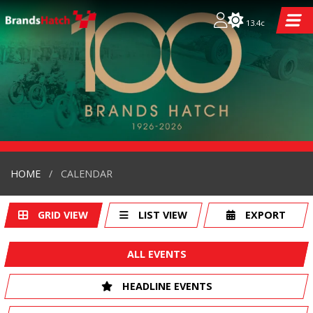
13.4c
HOME
CALENDAR
GRID VIEW
LIST VIEW
EXPORT
ALL EVENTS
HEADLINE EVENTS