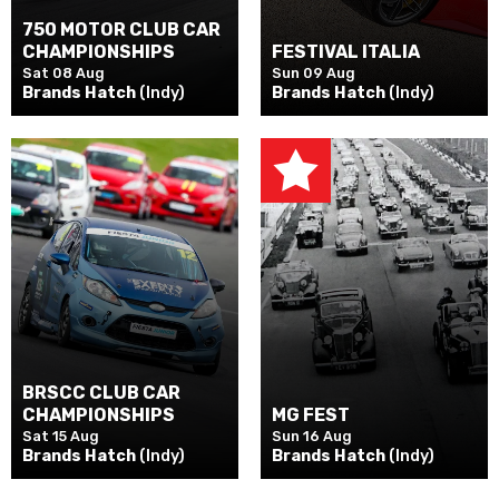
750 MOTOR CLUB CAR
CHAMPIONSHIPS
FESTIVAL ITALIA
Sat 08 Aug
Sun 09 Aug
Brands Hatch
(Indy)
Brands Hatch
(Indy)
BRSCC CLUB CAR
CHAMPIONSHIPS
MG FEST
Sat 15 Aug
Sun 16 Aug
Brands Hatch
(Indy)
Brands Hatch
(Indy)