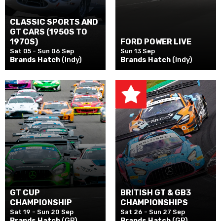
CLASSIC SPORTS AND
GT CARS (1950S TO
1970S)
FORD POWER LIVE
Sat 05 - Sun 06 Sep
Sun 13 Sep
Brands Hatch
(Indy)
Brands Hatch
(Indy)
GT CUP
BRITISH GT & GB3
CHAMPIONSHIP
CHAMPIONSHIPS
Sat 19 - Sun 20 Sep
Sat 26 - Sun 27 Sep
Brands Hatch
(GP)
Brands Hatch
(GP)