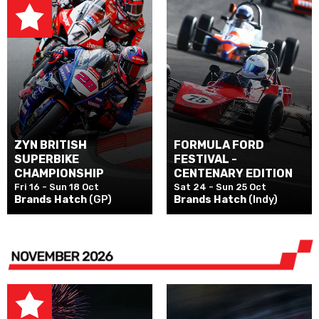
ZYN BRITISH
FORMULA FORD
SUPERBIKE
FESTIVAL -
CHAMPIONSHIP
CENTENARY EDITION
Fri 16 - Sun 18 Oct
Sat 24 - Sun 25 Oct
Brands Hatch
(GP)
Brands Hatch
(Indy)
NOVEMBER 2026