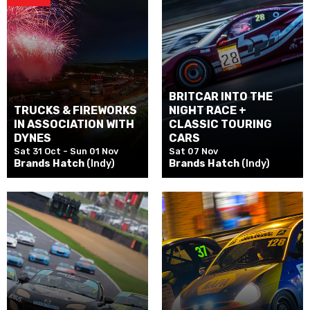
BRITCAR INTO THE
TRUCKS & FIREWORKS
NIGHT RACE +
IN ASSOCIATION WITH
CLASSIC TOURING
DYNES
CARS
Sat 31 Oct - Sun 01 Nov
Sat 07 Nov
Brands Hatch
(Indy)
Brands Hatch
(Indy)