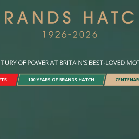
TURY OF POWER AT BRITAIN'S BEST-LOVED MO
ETS
100 YEARS OF BRANDS HATCH
CENTENAR