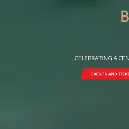
CELEBRATING A CEN
EVENTS AND TICK