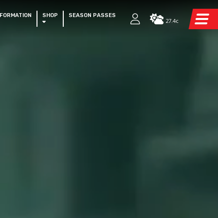
NFORMATION
SHOP
SEASON PASSES
27.4c