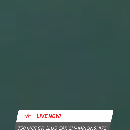
LIVE
NOW!
750 MOTOR CLUB CAR CHAMPIONSHIPS