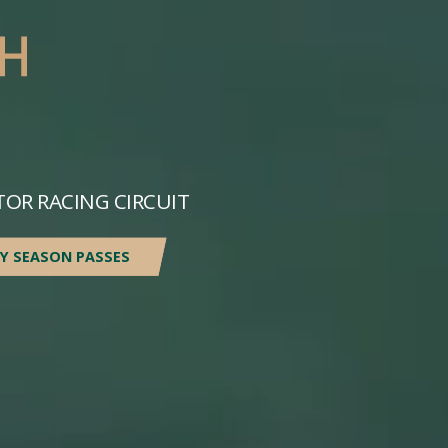
TOR RACING CIRCUIT
Y SEASON PASSES