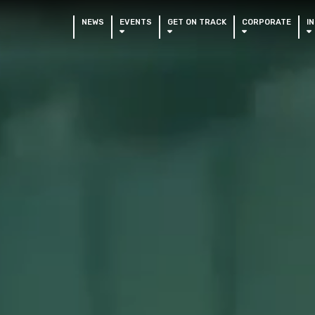
NEWS
EVENTS
GET ON TRACK
CORPORATE
I