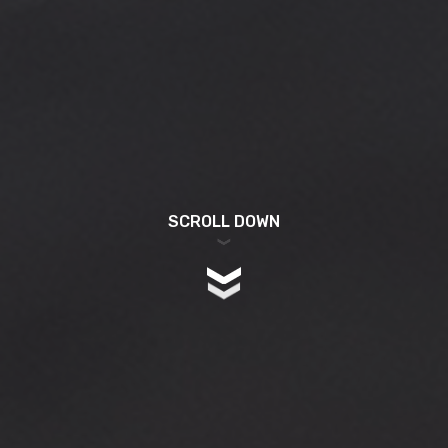
SCROLL DOWN