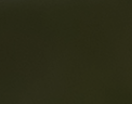
HOME
2025
JULY
SUPERPRIX