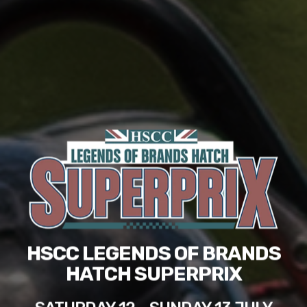
HSCC LEGENDS OF BRANDS
HATCH SUPERPRIX