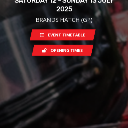
SATURDAY 12 - SUNDAY 13 JULY
2025
BRANDS HATCH (GP)
EVENT TIMETABLE
OPENING TIMES
Saturday
08:00
Sunday
08:00