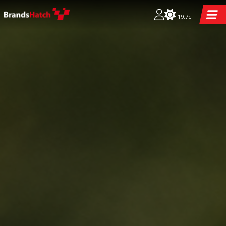
19.7c