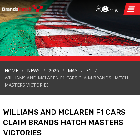
14.9c
HOME
NEWS
2026
MAY
31
WILLIAMS AND MCLAREN F1 CARS CLAIM BRANDS HATCH
MASTERS VICTORIES
WILLIAMS AND MCLAREN F1 CARS
CLAIM BRANDS HATCH MASTERS
VICTORIES