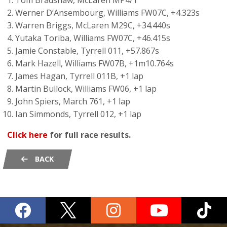
Tom Bradshaw, McLaren MP4/1
Werner D’Ansembourg, Williams FW07C, +4.323s
Warren Briggs, McLaren M29C, +34.440s
Yutaka Toriba, Williams FW07C, +46.415s
Jamie Constable, Tyrrell 011, +57.867s
Mark Hazell, Williams FW07B, +1m10.764s
James Hagan, Tyrrell 011B, +1 lap
Martin Bullock, Williams FW06, +1 lap
John Spiers, March 761, +1 lap
Ian Simmonds, Tyrrell 012, +1 lap
Click here
for full race results.
BACK