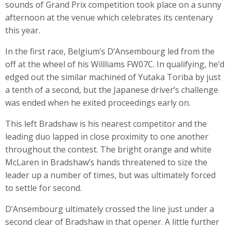
sounds of Grand Prix competition took place on a sunny
afternoon at the venue which celebrates its centenary
this year.
In the first race, Belgium’s D’Ansembourg led from the
off at the wheel of his Willliams FW07C. In qualifying, he’d
edged out the similar machined of Yutaka Toriba by just
a tenth of a second, but the Japanese driver’s challenge
was ended when he exited proceedings early on.
This left Bradshaw is his nearest competitor and the
leading duo lapped in close proximity to one another
throughout the contest. The bright orange and white
McLaren in Bradshaw’s hands threatened to size the
leader up a number of times, but was ultimately forced
to settle for second.
D’Ansembourg ultimately crossed the line just under a
second clear of Bradshaw in that opener. A little further