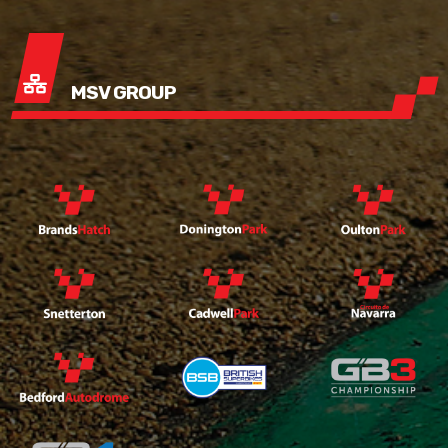
MSV GROUP