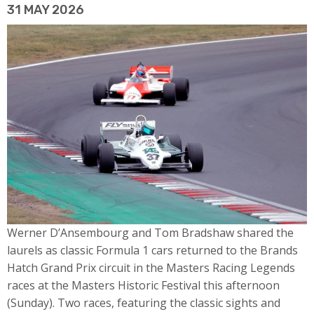
31 MAY 2026
Werner D’Ansembourg and Tom Bradshaw shared the
laurels as classic Formula 1 cars returned to the Brands
Hatch Grand Prix circuit in the Masters Racing Legends
races at the Masters Historic Festival this afternoon
(Sunday). Two races, featuring the classic sights and