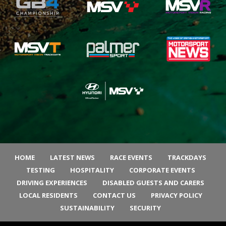
HOME
LATEST NEWS
RACE EVENTS
TRACKDAYS
TESTING
HOSPITALITY
CORPORATE EVENTS
DRIVING EXPERIENCES
DISABLED GUESTS AND CARERS
LOCAL RESIDENTS
CONTACT US
PRIVACY POLICY
SUSTAINABILITY
SECURITY