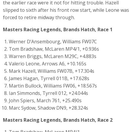
the earlier race were it not for hitting trouble. Hazell
slipped to sixth after his front row start, while Leone was
forced to retire midway through.
Masters Racing Legends, Brands Hatch, Race 1
Werner D’Ansembourg, Williams FW07C
Tom Bradshaw, McLaren MP4/1, +0.936s
Warren Briggs, McLaren M29C, +4.883s
Valerio Leone, Arrows A6, +10.165s
Mark Hazell, Williams FW07B, +17.304s
James Hagan, Tyrrell 011B, +17.628s
Martin Bullock, Williams FW06, +18.567s
Ian Simmonds, Tyrrell 012, +24.044s
John Spiers, March 761, +25.490s
Marc Sydow, Shadow DN9, +28.324s
Masters Racing Legends, Brands Hatch, Race 2