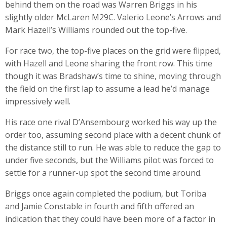
behind them on the road was Warren Briggs in his
slightly older McLaren M29C. Valerio Leone’s Arrows and
Mark Hazell’s Williams rounded out the top-five.
For race two, the top-five places on the grid were flipped,
with Hazell and Leone sharing the front row. This time
though it was Bradshaw’s time to shine, moving through
the field on the first lap to assume a lead he’d manage
impressively well.
His race one rival D’Ansembourg worked his way up the
order too, assuming second place with a decent chunk of
the distance still to run. He was able to reduce the gap to
under five seconds, but the Williams pilot was forced to
settle for a runner-up spot the second time around.
Briggs once again completed the podium, but Toriba
and Jamie Constable in fourth and fifth offered an
indication that they could have been more of a factor in