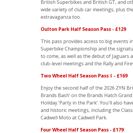
British Superbikes and British GT, and oth
wide variety of club car meetings, plus t
extravaganza too.
Oulton Park Half Season Pass - £129
This pass provides access to big events i
Superbike Championship and the signatur
to come, as well as the debut of Jaguars 
club-level meetings and the Rally and Fir
Two Wheel Half Season Pass ‡ - £169
Enjoy the second half of the 2026 ZYN Br
Brands Bash’ on the Brands Hatch Grand P
Holiday ‘Party in the Park’. You'll also h
and historic meetings, including the Clas
Cadwell Moto at Cadwell Park.
Four Wheel Half Season Pass - £179