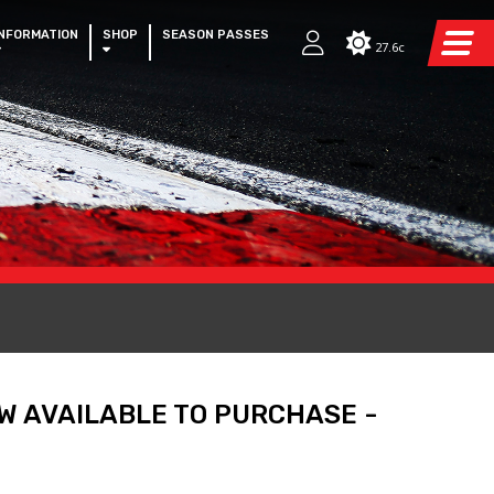
INFORMATION
SHOP
SEASON PASSES
27.6c
W AVAILABLE TO PURCHASE -