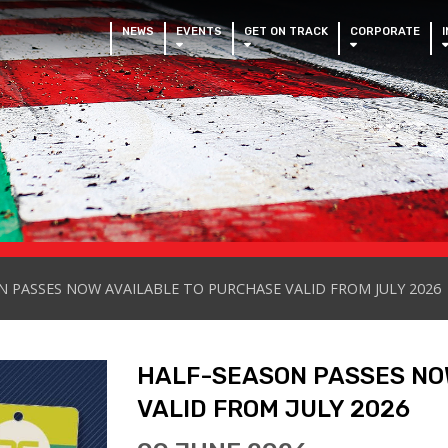
NEWS
EVENTS
GET ON TRACK
CORPORATE
 PASSES NOW AVAILABLE TO PURCHASE VALID FROM JULY 2026
HALF-SEASON PASSES NO
VALID FROM JULY 2026