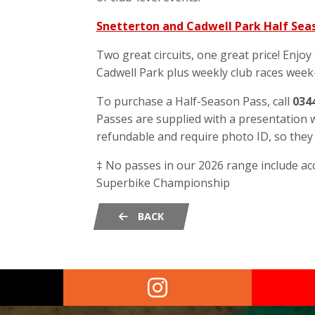
Snetterton and Cadwell Park Half Seas
Two great circuits, one great price! Enjoy
Cadwell Park plus weekly club races week-
To purchase a Half-Season Pass, call
034
Passes are supplied with a presentation w
refundable and require photo ID, so the
‡ No passes in our 2026 range include ac
Superbike Championship
BACK