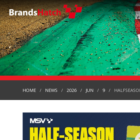
HOME
NEWS
2026
JUN
9
HALFSEASON