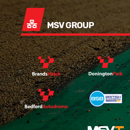
MSV GROUP