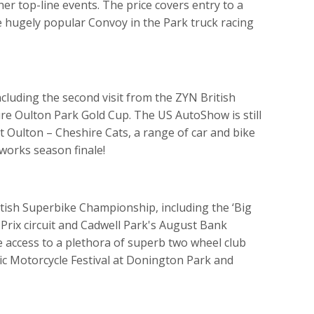
er top-line events. The price covers entry to a
he hugely popular Convoy in the Park truck racing
ncluding the second visit from the ZYN British
e Oulton Park Gold Cup. The US AutoShow is still
at Oulton – Cheshire Cats, a range of car and bike
eworks season finale!
itish Superbike Championship, including the ‘Big
rix circuit and Cadwell Park's August Bank
ave access to a plethora of superb two wheel club
sic Motorcycle Festival at Donington Park and