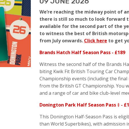
09 JUNE 2026
We’re reaching the midway point of an
there is still so much to look forward 
available for the second part of the y
to witness the best of British motorspo
from July onwards.
Click here
to get y
Brands Hatch Half Season Pass - £189
Witness the second half of the Brands Ha
biting Kwik Fit British Touring Car Champ
Championship events (including the final r
from the British GT Championship. You wil
and a range of car and bike club-level me
Donington Park Half Season Pass ‡ - £
This Donington Half-Season Pass is eligibl
than World Superbikes), with admission i