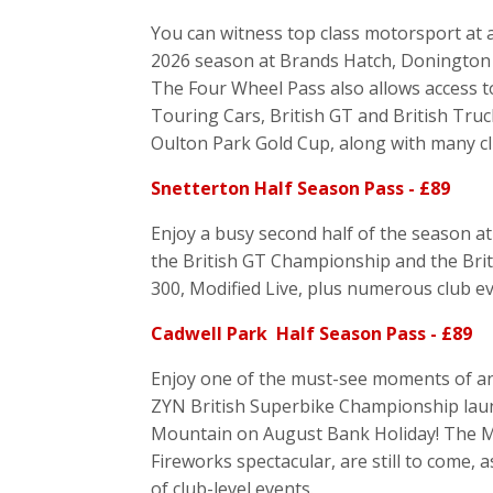
You can witness top class motorsport at al
2026 season at Brands Hatch, Donington 
The Four Wheel Pass also allows access t
Touring Cars, British GT and British Truc
Oulton Park Gold Cup, along with many cl
Snetterton Half Season Pass - £89
Enjoy a busy second half of the season at 
the British GT Championship and the Bri
300, Modified Live, plus numerous club e
Cadwell Park Half Season Pass - £89
Enjoy one of the must-see moments of any
ZYN British Superbike Championship launc
Mountain on August Bank Holiday! The Mod
Fireworks spectacular, are still to come, a
of club-level events.