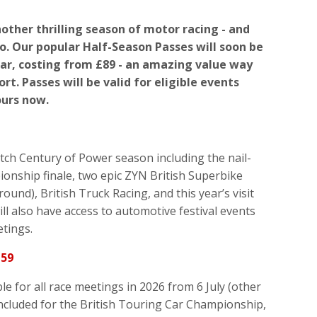
other thrilling season of motor racing - and
to. Our popular Half-Season Passes will soon be
ear, costing from £89 - an amazing value way
rt. Passes will be valid for eligible events
ours now.
tch Century of Power season including the nail-
ionship finale, two epic ZYN British Superbike
ound), British Truck Racing, and this year’s visit
l also have access to automotive festival events
etings.
159
e for all race meetings in 2026 from 6 July (other
ncluded for the British Touring Car Championship,