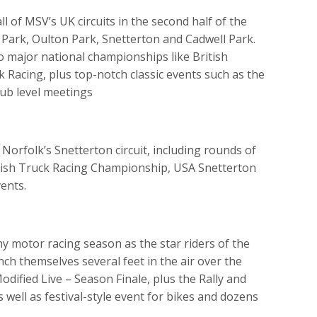
l of MSV’s UK circuits in the second half of the
Park, Oulton Park, Snetterton and Cadwell Park.
o major national championships like British
k Racing, plus top-notch classic events such as the
ub level meetings
Norfolk’s Snetterton circuit, including rounds of
tish Truck Racing Championship, USA Snetterton
vents.
 motor racing season as the star riders of the
h themselves several feet in the air over the
ified Live – Season Finale, plus the Rally and
s well as festival-style event for bikes and dozens