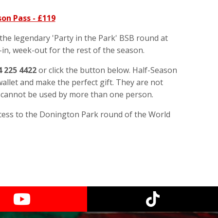
on Pass - £119
 the legendary 'Party in the Park' BSB round at
in, week-out for the rest of the season.
4 225 4422
or click the button below. Half-Season
allet and make the perfect gift. They are not
y cannot be used by more than one person.
cess to the Donington Park round of the World