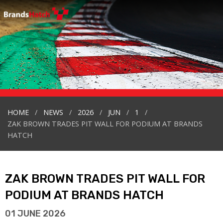
HOME
NEWS
2026
JUN
1
ZAK BROWN TRADES PIT WALL FOR PODIUM AT BRANDS
HATCH
ZAK BROWN TRADES PIT WALL FOR
PODIUM AT BRANDS HATCH
01 JUNE 2026