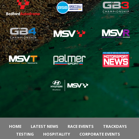
HOME
LATEST NEWS
RACE EVENTS
TRACKDAYS
TESTING
HOSPITALITY
CORPORATE EVENTS