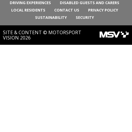
DRIVING EXPERIENCES
DISABLED GUESTS AND CARERS
LOCAL RESIDENTS
CONTACT US
PRIVACY POLICY
SUSTAINABILITY
SECURITY
SITE & CONTENT © MOTORSPORT
VISION 2026