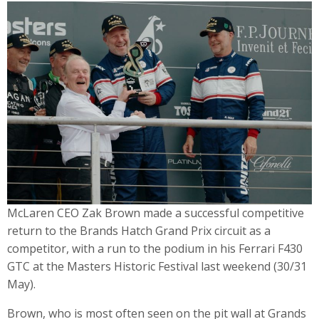
McLaren CEO Zak Brown made a successful competitive
return to the Brands Hatch Grand Prix circuit as a
competitor, with a run to the podium in his Ferrari F430
GTC at the Masters Historic Festival last weekend (30/31
May).
Brown, who is most often seen on the pit wall at Grands