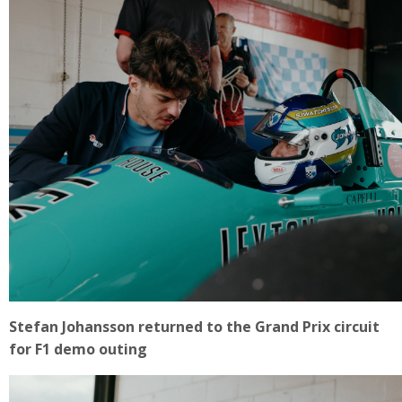
Stefan Johansson returned to the Grand Prix circuit
for F1 demo outing