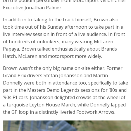
on the podium personally from MotorSport Vision Chief
Executive Jonathan Palmer.
In addition to taking to the track himself, Brown also
took time out of his Sunday afternoon to take part in a
live interview session in front of a live audience. In front
of hundreds of onlookers, many wearing McLaren
Papaya, Brown talked enthusiastically about Brands
Hatch, McLaren and motorsport more widely.
Brown wasn’t the only big name on-site either. Former
Grand Prix drivers Stefan Johansson and Martin
Donnelly were both in attendance too, specifically to take
part in the Masters Demo Legends sessions for ‘80s and
‘90s F1 cars. Johansson delighted crowds at the wheel of
a turquoise Leyton House March, while Donnelly lapped
the GP loop in a distinctly liveried Footwork Arrows.