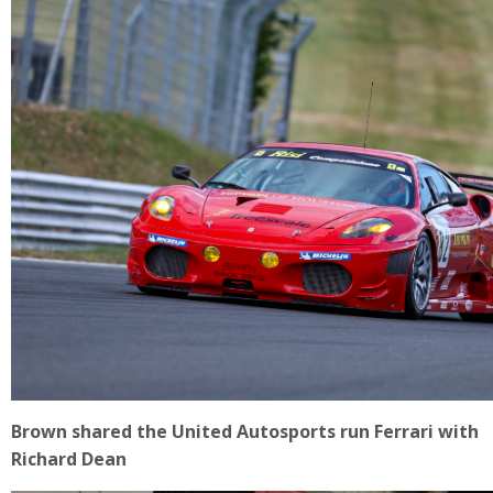
Brown shared the United Autosports run Ferrari with
Richard Dean