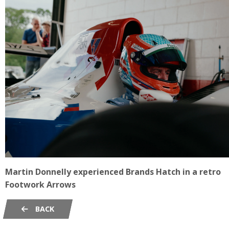
Martin Donnelly experienced Brands Hatch in a retro
Footwork Arrows
BACK