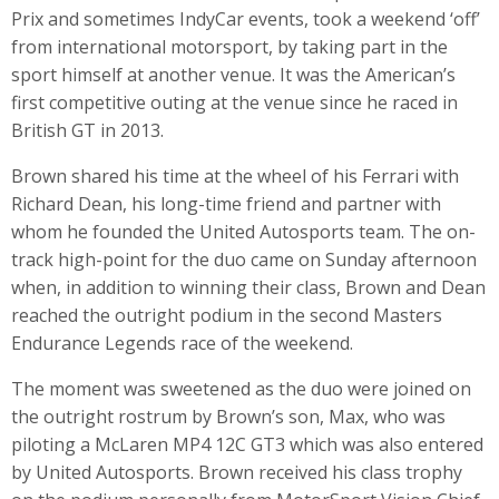
Prix and sometimes IndyCar events, took a weekend ‘off’
from international motorsport, by taking part in the
sport himself at another venue. It was the American’s
first competitive outing at the venue since he raced in
British GT in 2013.
Brown shared his time at the wheel of his Ferrari with
Richard Dean, his long-time friend and partner with
whom he founded the United Autosports team. The on-
track high-point for the duo came on Sunday afternoon
when, in addition to winning their class, Brown and Dean
reached the outright podium in the second Masters
Endurance Legends race of the weekend.
The moment was sweetened as the duo were joined on
the outright rostrum by Brown’s son, Max, who was
piloting a McLaren MP4 12C GT3 which was also entered
by United Autosports. Brown received his class trophy