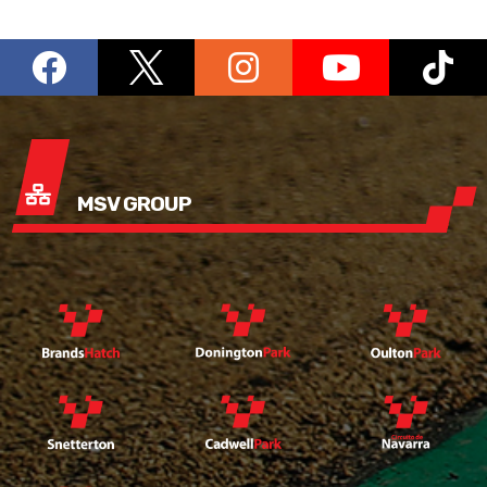
MSV GROUP