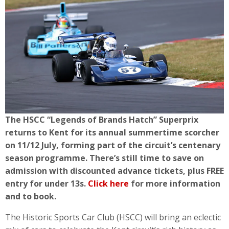
The HSCC “Legends of Brands Hatch” Superprix
returns to Kent for its annual summertime scorcher
on 11/12 July, forming part of the circuit’s centenary
season programme.
There’s still time to save on
admission with discounted advance tickets, plus FREE
entry for under 13s.
Click here
for more information
and to book.
The Historic Sports Car Club (HSCC) will bring an eclectic