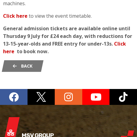
machines.
Click here
to view the event timetable.
General admission tickets are available online until
Thursday 9 July for £24 each day, with reductions for
13-15-year-olds and FREE entry for under-13s.
Click
here
to book now.
BACK
MSV GROUP