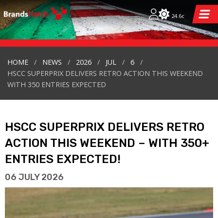
24.6c
HOME
NEWS
2026
JUL
6
HSCC SUPERPRIX DELIVERS RETRO ACTION THIS WEEKEND
WITH 350 ENTRIES EXPECTED
HSCC SUPERPRIX DELIVERS RETRO
ACTION THIS WEEKEND – WITH 350+
ENTRIES EXPECTED!
06 JULY 2026