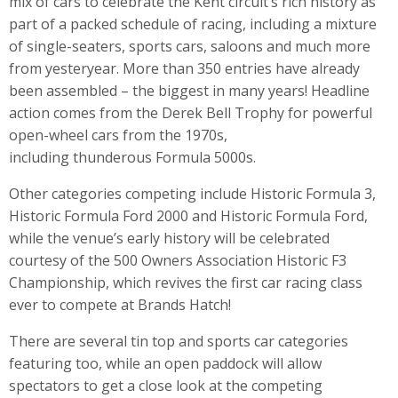
mix of cars to celebrate the Kent circuit’s rich history as
part of a packed schedule of racing, including a mixture
of single-seaters, sports cars, saloons and much more
from yesteryear. More than 350 entries have already
been assembled – the biggest in many years! Headline
action comes from the Derek Bell Trophy for powerful
open-wheel cars from the 1970s,
including thunderous Formula 5000s.
Other categories competing include Historic Formula 3,
Historic Formula Ford 2000 and Historic Formula Ford,
while the venue’s early history will be celebrated
courtesy of the 500 Owners Association Historic F3
Championship, which revives the first car racing class
ever to compete at Brands Hatch!
There are several tin top and sports car categories
featuring too, while an open paddock will allow
spectators to get a close look at the competing