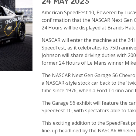
24 MAY 2023
American SpeedFest 10, Powered by Lucas 
confirmation that the NASCAR Next Gen 
24 Hours will be displayed at Brands Hatc
NASCAR will enter the machine at the 24
SpeedFest, as it celebrates its 75th anni
Johnson will share driving duties with 
former 24 Hours of Le Mans winner Mike 
The NASCAR Next Gen Garage 56 Chevrole
a NASCAR-style stock car back to the 'twic
time since 1976, when a Ford Torino and
The Garage 56 exhibit will feature the car
SpeedFest 10, with spectators able to take
This exciting addition to the SpeedFest p
line-up headlined by the NASCAR Whelen