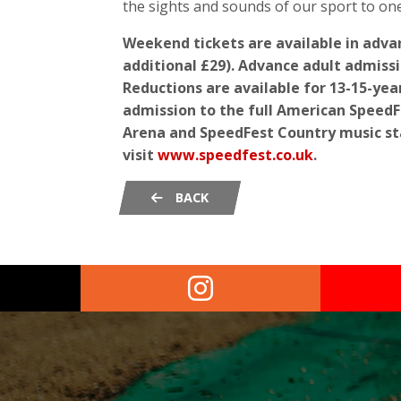
the sights and sounds of our sport to one
Weekend tickets are available in adv
additional £29). Advance adult admissi
Reductions are available for 13-15-year
admission to the full American SpeedFe
Arena and SpeedFest Country music st
visit
www.speedfest.co.uk
.
BACK