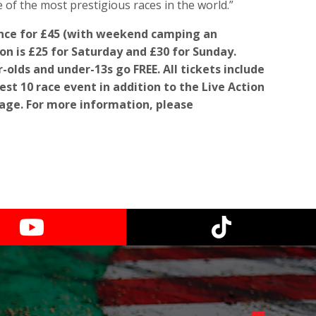
 of the most prestigious races in the world.”
ance for £45 (with weekend camping an
on is £25 for Saturday and £30 for Sunday.
-olds and under-13s go FREE. All tickets include
st 10 race event in addition to the Live Action
age. For more information, please