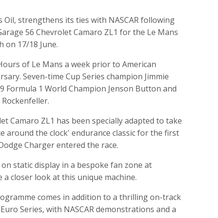
Oil, strengthens its ties with NASCAR following
Garage 56 Chevrolet Camaro ZL1 for the Le Mans
h on 17/18 June.
 Hours of Le Mans a week prior to American
versary. Seven-time Cup Series champion Jimmie
2009 Formula 1 World Champion Jenson Button and
Rockenfeller.
t Camaro ZL1 has been specially adapted to take
e around the clock' endurance classic for the first
 Dodge Charger entered the race.
 on static display in a bespoke fan zone at
 a closer look at this unique machine.
rogramme comes in addition to a thrilling on-track
 Euro Series, with NASCAR demonstrations and a