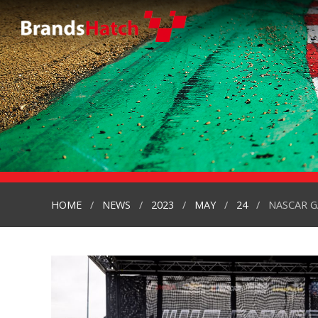
HOME
NEWS
2023
MAY
24
NASCAR G