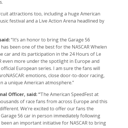
s.
rcuit attractions too, including a huge American
sic festival and a Live Action Arena headlined by
said:
“It’s an honor to bring the Garage 56
h has been one of the best for the NASCAR Whelen
e car and its participation in the 24 Hours of Le
R even more under the spotlight in Europe and
fficial European series. I am sure the fans will
uroNASCAR: emotions, close door-to-door racing,
 in a unique American atmosphere.”
l Officer, said: “
The American SpeedFest at
thousands of race fans from across Europe and this
different. We’re excited to offer our fans the
Garage 56 car in person immediately following
 been an important initiative for NASCAR to bring