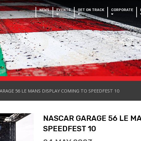
NEWS
EVENTS
GET ON TRACK
CORPORATE
ARAGE 56 LE MANS DISPLAY COMING TO SPEEDFEST 10
NASCAR GARAGE 56 LE MA
SPEEDFEST 10