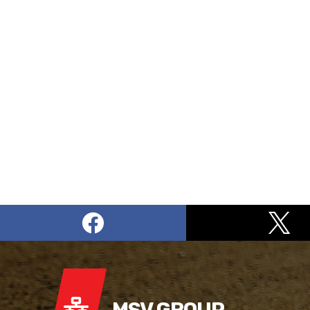
MSV GROUP