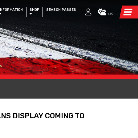
INFORMATION
SHOP
SEASON PASSES
22c
NS DISPLAY COMING TO