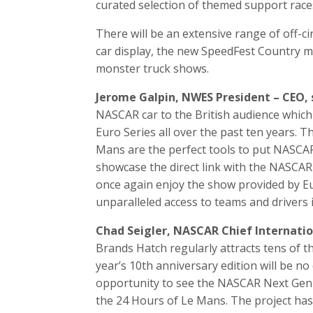
curated selection of themed support race
There will be an extensive range of off-ci
car display, the new SpeedFest Country mu
monster truck shows.
Jerome Galpin, NWES President – CEO, 
NASCAR car to the British audience whic
Euro Series all over the past ten years. Th
Mans are the perfect tools to put NASCA
showcase the direct link with the NASCAR o
once again enjoy the show provided by E
unparalleled access to teams and drivers
Chad Seigler, NASCAR Chief Internationa
Brands Hatch regularly attracts tens of 
year’s 10th anniversary edition will be no 
opportunity to see the NASCAR Next Gen 
the 24 Hours of Le Mans. The project has