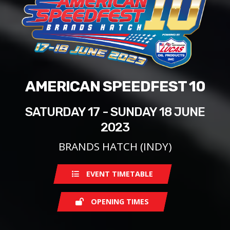
AMERICAN SPEEDFEST 10
SATURDAY 17 - SUNDAY 18 JUNE
2023
BRANDS HATCH (INDY)
EVENT TIMETABLE
OPENING TIMES