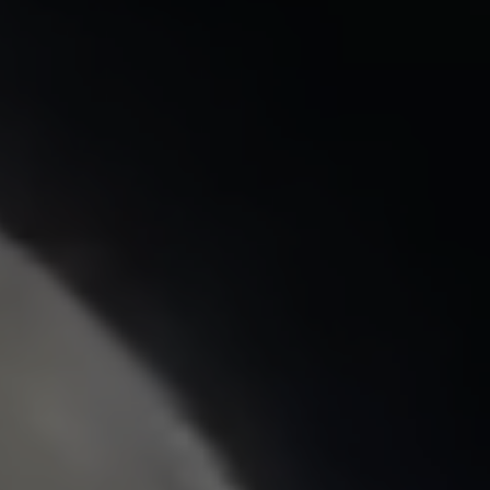
Saturday
08:00
Sunday
09:00