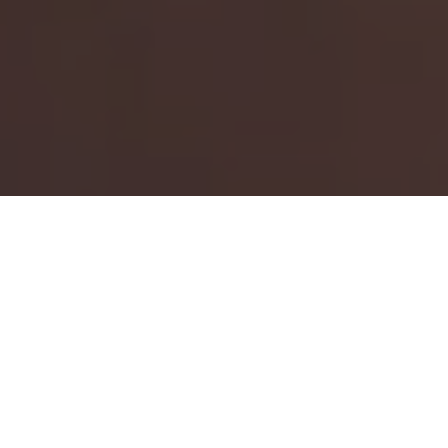
HOME
CALENDAR
2023
JUNE
AMERICAN SPEEDFEST
American SpeedFest 10
returns for a special 10th
anniversary edition, featuring a curated line-up to
celebrate the best of the event's first decade.
The
NASCAR Whelen Euro Series
will top the bill with