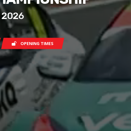
 2026
OPENING TIMES