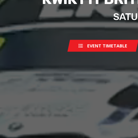
SATU
EVENT TIMETABLE
Saturday
Sunday