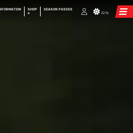
INFORMATION
SHOP
SEASON PASSES
22.5c