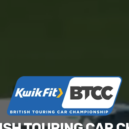
ITISH TOURING CAR 