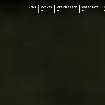
NEWS
EVENTS
GET ON TRACK
CORPORATE