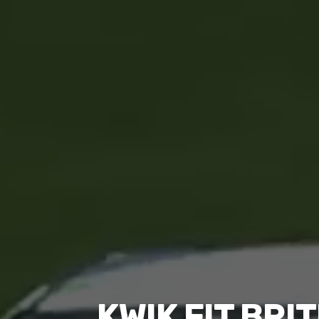
KWIK FIT BR