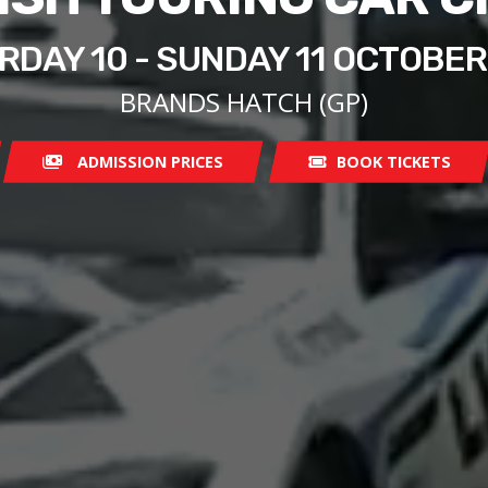
RDAY 10 - SUNDAY 11 OCTOBER
BRANDS HATCH (GP)
ADMISSION PRICES
BOOK TICKETS
08:00
07:00