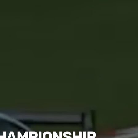
CHAMPIONSHIP