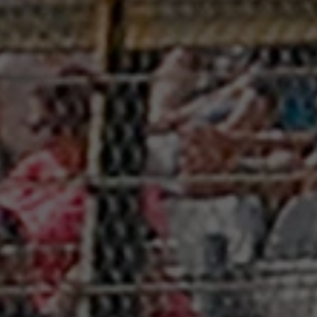
Friday
08:30
Saturday
08:00
Sunday
07:00