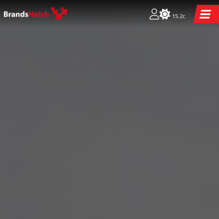
15.2c