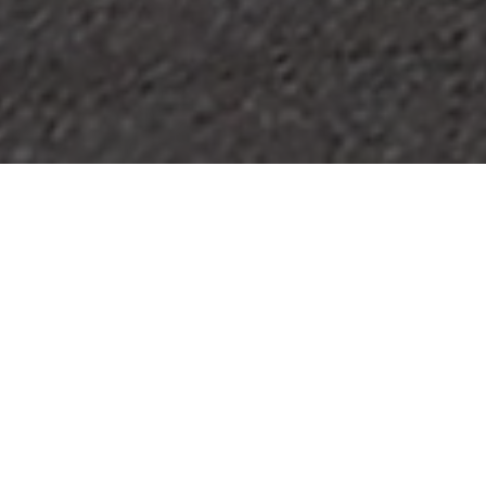
HOME
2026
JULY
BRITISH SUPERBIKE CHAMPIONSHIP
SUPERBIKES BY DAY. WORLD CUP FINAL BY NIGHT.
The ZYN British Superbike Championship roars back to
Brands Hatch for a huge summer weekend on the full
Grand Prix circuit, celebrating both the Kent venue’s
centenary and 30 years of BSB.