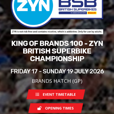
KING OF BRANDS 100 - ZYN
BRITISH SUPERBIKE
CHAMPIONSHIP
FRIDAY 17 - SUNDAY 19 JULY 2026
BRANDS HATCH (GP)
EVENT TIMETABLE
OPENING TIMES