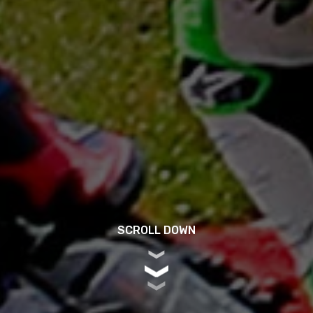
SCROLL DOWN