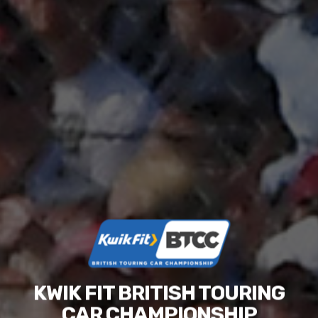
KWIK FIT BRITISH TOURING
CAR CHAMPIONSHIP