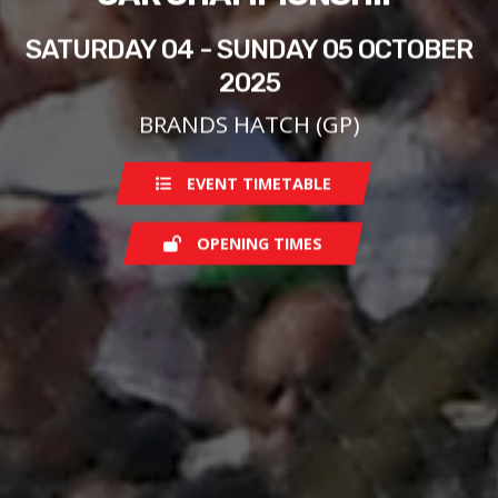
SATURDAY 04 - SUNDAY 05 OCTOBER
2025
BRANDS HATCH (GP)
EVENT TIMETABLE
OPENING TIMES
Saturday
08:00
Sunday
07:00