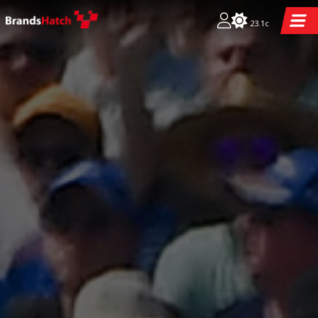
23.1c