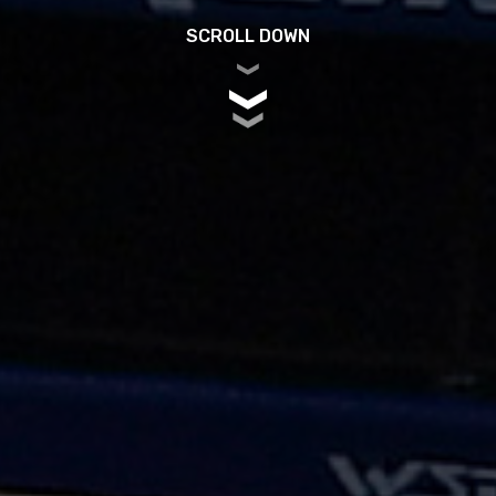
SCROLL DOWN