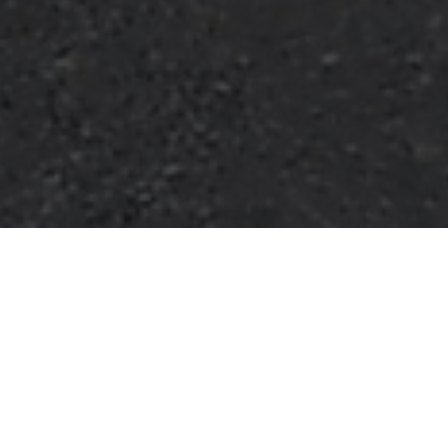
HOME
2025
OCTOBER
KWIK FIT BRITISH TOURING CAR CHAMPIONSHIP
The 2025
Kwik Fit British Touring Car Championship
returns to Brands Hatch for its traditional series finale
on the full Grand Prix circuit this October.