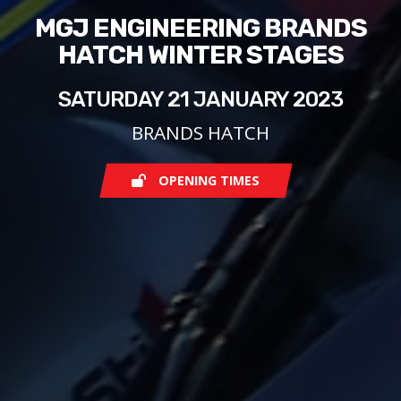
MGJ ENGINEERING BRANDS
HATCH WINTER STAGES
SATURDAY 21 JANUARY 2023
BRANDS HATCH
OPENING TIMES
Saturday
08:00