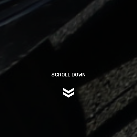
SCROLL DOWN