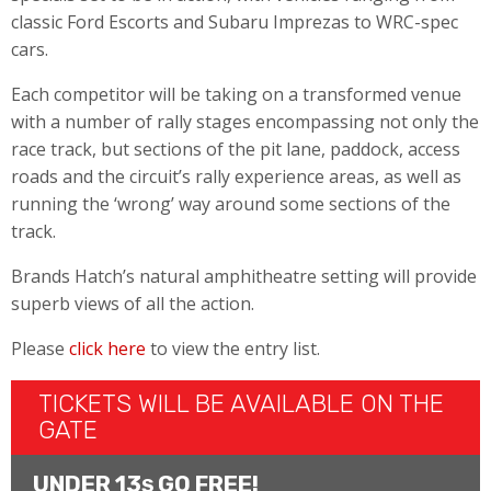
classic Ford Escorts and Subaru Imprezas to WRC-spec
cars.
Each competitor will be taking on a transformed venue
with a number of rally stages encompassing not only the
race track, but sections of the pit lane, paddock, access
roads and the circuit’s rally experience areas, as well as
running the ‘wrong’ way around some sections of the
track.
Brands Hatch’s natural amphitheatre setting will provide
superb views of all the action.
Please
click here
to view the entry list.
TICKETS WILL BE AVAILABLE ON THE
GATE
UNDER 13
GO FREE!
S