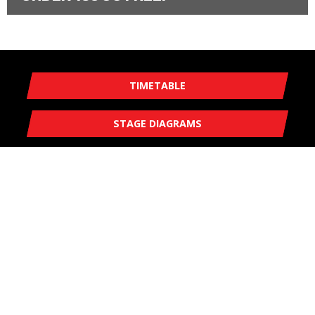
TIMETABLE
STAGE DIAGRAMS
EVENT MAP
MGJ ENGINEERING BRANDS HATCH WINTER STAGES
SATURDAY 21 JANUARY 2023
ADMISSION PRICES