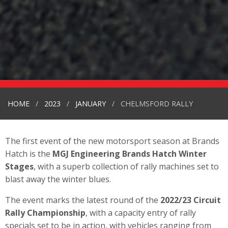
HOME
2023
JANUARY
CHELMSFORD RALLY
The first event of the new motorsport season at Brands
Hatch is the
MGJ Engineering Brands Hatch Winter
Stages
, with a superb collection of rally machines set to
blast away the winter blues.
The event marks the latest round of the
2022/23 Circuit
Rally Championship
, with a capacity entry of rally
specials set to be in action, with vehicles ranging from