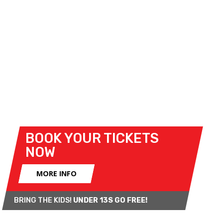
packed support-race programme will be joined by
special guest appearances, manufacturer displays,
trade stands, and live music.
And the action continues after Sunday’s racing,
with the
FIFA World Cup Fina
l shown live on the
big screen at the Kentagon. Enjoy Superbikes by
day and one of the world’s biggest sporting
occasions by night, all at Brands Hatch.
BOOK YOUR TICKETS
NOW
MORE INFO
BRING THE KIDS!
UNDER 13S GO FREE!