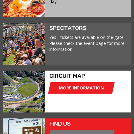
day
SPECTATORS
Yes - tickets are available on the gate.
Please check the event page for more
information.
CIRCUIT MAP
MORE INFORMATION
FIND US