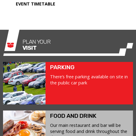
EVENT TIMETABLE
PLAN YOUR
VISIT
PARKING
There’s free parking available on site in
the public car park
FOOD AND DRINK
Our main restaurant and bar will be
serving food and drink throughout the