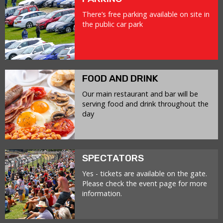
There’s free parking available on site in
the public car park
FOOD AND DRINK
Our main restaurant and bar will be
serving food and drink throughout the
day
SPECTATORS
Yes - tickets are available on the gate.
Please check the event page for more
information.