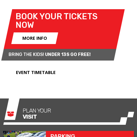
displays
CLICK HERE
.
BOOK YOUR TICKETS
NOW
MORE INFO
BRING THE KIDS!
UNDER 13S GO FREE!
EVENT TIMETABLE
PLAN YOUR
VISIT
PARKING