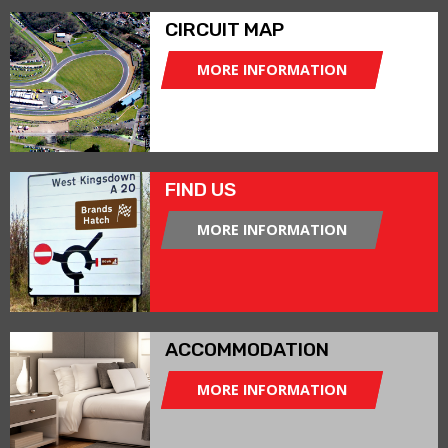
CIRCUIT MAP
MORE INFORMATION
FIND US
MORE INFORMATION
ACCOMMODATION
MORE INFORMATION