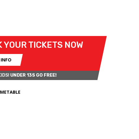
12 JULY 2026
 YOUR TICKETS NOW
 INFO
KIDS!
UNDER 13S GO FREE!
IMETABLE