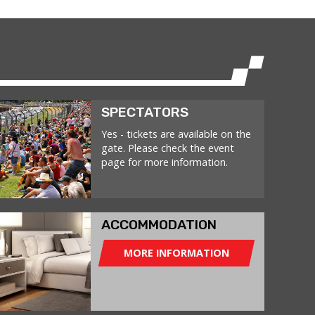
SPECTATORS
Yes - tickets are available on the
gate. Please check the event
page for more information.
ACCOMMODATION
MORE INFORMATION