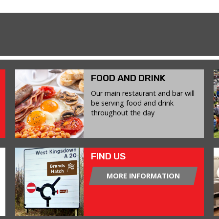
FOOD AND DRINK
Our main restaurant and bar will
be serving food and drink
throughout the day
FIND US
MORE INFORMATION