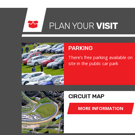
PLAN YOUR
VISIT
PARKING
There’s free parking available on
site in the public car park
CIRCUIT MAP
MORE INFORMATION