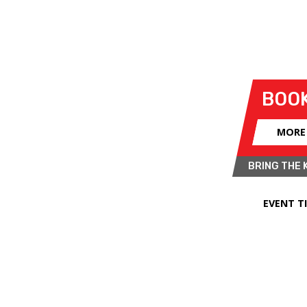
BRANDS HATCH SUPERPRIX
- SUN 
o Kent for its annual
Legends of
BOOK
ays of summer nostalgia this July in
l include a mixture of single-seaters,
MORE
teryear.
BRING THE 
Trophy for powerful open-wheel cars
rmula 5000s. The meeting will also
EVENT T
story, courtesy of the 500 Owners
vives the first car racing class ever