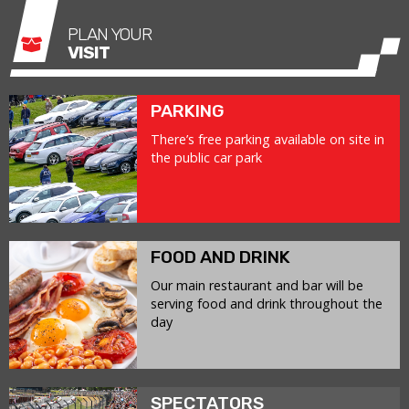
PLAN YOUR
VISIT
PARKING
There’s free parking available on site in
the public car park
FOOD AND DRINK
Our main restaurant and bar will be
serving food and drink throughout the
day
SPECTATORS