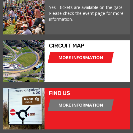
Yes - tickets are available on the gate.
Please check the event page for more
information.
CIRCUIT MAP
MORE INFORMATION
FIND US
MORE INFORMATION