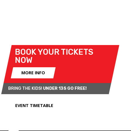
Association Historic F3 Championship, which
revives the first car racing class ever to compete at
Brands Hatch.
See below for full details of the race line-up!
BOOK YOUR TICKETS
NOW
MORE INFO
BRING THE KIDS!
UNDER 13S GO FREE!
EVENT TIMETABLE