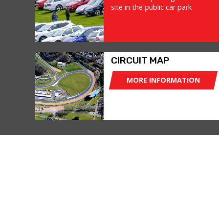
site in the public car park
CIRCUIT MAP
MORE INFORMATION