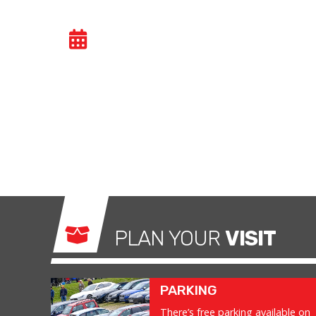
CAR TRACK EVENIN
Car track evenings give drivers the opportuni
congested public roads and onto the racetrac
exhilarating and, importantly, a safe environm
what it was made for.
PLAN YOUR
VISIT
PARKING
There’s free parking available on