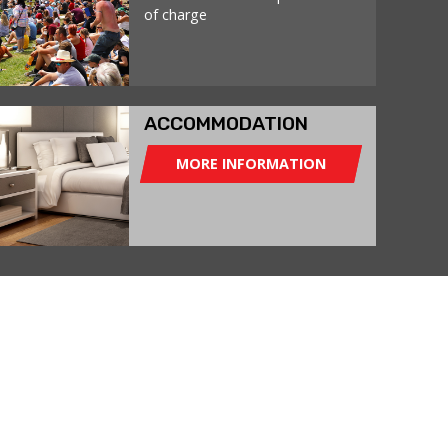
of charge
ACCOMMODATION
MORE INFORMATION