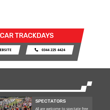
 CAR TRACKDAYS
EBSITE
0344 225 4424
SPECTATORS
All are welcome to spectate free