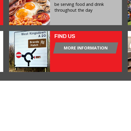
be serving food and drink
throughout the day
FIND US
MORE INFORMATION