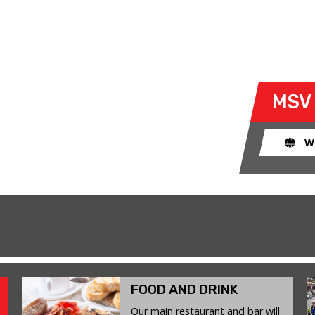
G
- WED 24 JUNE 2026
ty to take their own cars off the
MSV
k. The race track provides an
ent for drivers to use their car for
W
FOOD AND DRINK
Our main restaurant and bar will