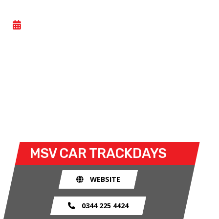
CAR TRACKDAY
- WED 24 JUNE 2026
Car trackdays give drivers the opportunity to take
their own cars off the congested public roads and
onto the racetrack. The race track provides an
exhilarating and, importantly, a safe environment
for drivers to use their car for what it was made
for.
MSV CAR TRACKDAYS
WEBSITE
0344 225 4424