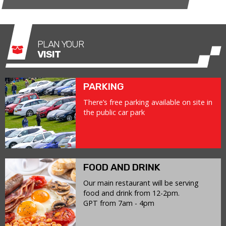
PLAN YOUR
VISIT
PARKING
There’s free parking available on site in
the public car park
FOOD AND DRINK
Our main restaurant will be serving
food and drink from 12-2pm.
GPT from 7am - 4pm