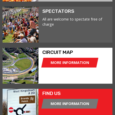
SPECTATORS
All are welcome to spectate free of
charge
CIRCUIT MAP
MORE INFORMATION
FIND US
MORE INFORMATION