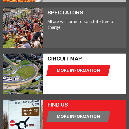
SPECTATORS
All are welcome to spectate free of
charge
CIRCUIT MAP
MORE INFORMATION
FIND US
MORE INFORMATION