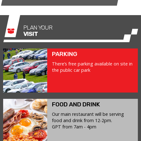
PLAN YOUR
VISIT
PARKING
There’s free parking available on site in
the public car park
FOOD AND DRINK
Our main restaurant will be serving
food and drink from 12-2pm.
GPT from 7am - 4pm