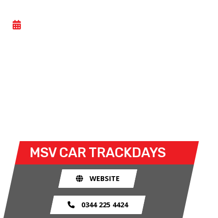
CAR TRACKDAY
- TUE 16 JUNE 2026
Car trackdays give drivers the opportunity to take
their own cars off the congested public roads and
onto the racetrack. The race track provides an
exhilarating and, importantly, a safe environment
for drivers to use their car for what it was made
for.
MSV CAR TRACKDAYS
WEBSITE
0344 225 4424