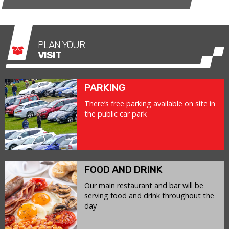
PLAN YOUR
VISIT
PARKING
There’s free parking available on site in
the public car park
FOOD AND DRINK
Our main restaurant and bar will be
serving food and drink throughout the
day