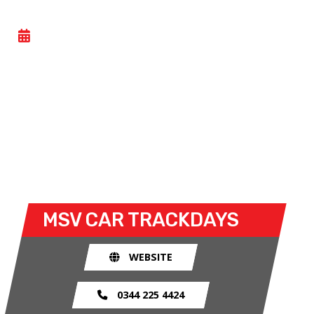
CAR TRACK EVENING
- MON 15 JUNE 2026
Car track evenings give drivers the opportunity to
take their own cars off the congested public roads
and onto the racetrack. The race track provides an
exhilarating and, importantly, a safe environment
for drivers to use their car for what it was made
for.
MSV CAR TRACKDAYS
WEBSITE
0344 225 4424