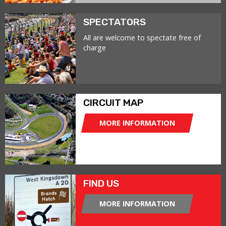
SPECTATORS
All are welcome to spectate free of
charge
CIRCUIT MAP
MORE INFORMATION
FIND US
MORE INFORMATION