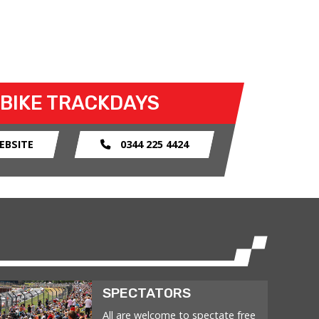
 BIKE TRACKDAYS
EBSITE
0344 225 4424
SPECTATORS
All are welcome to spectate free