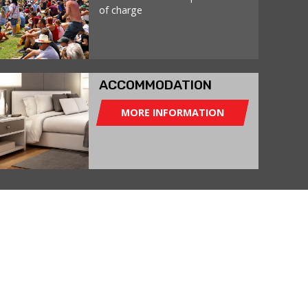
of charge
ACCOMMODATION
MORE INFORMATION