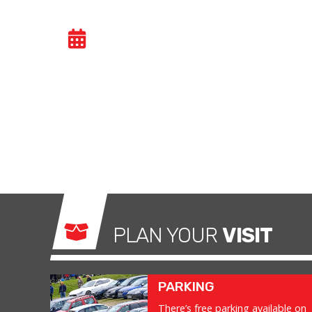
BIKE TRACKDAY
- MO
Bike trackdays give owners the possibility to 
ride without any of the restrictions of the ro
exhilarating and, importantly, a safe environm
what it was made for.
PLAN YOUR
VISIT
PARKING
There’s free parking available on