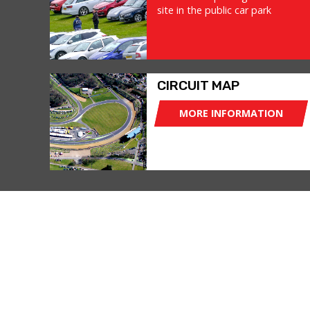
site in the public car park
CIRCUIT MAP
MORE INFORMATION