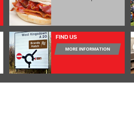
FIND US
MORE INFORMATION