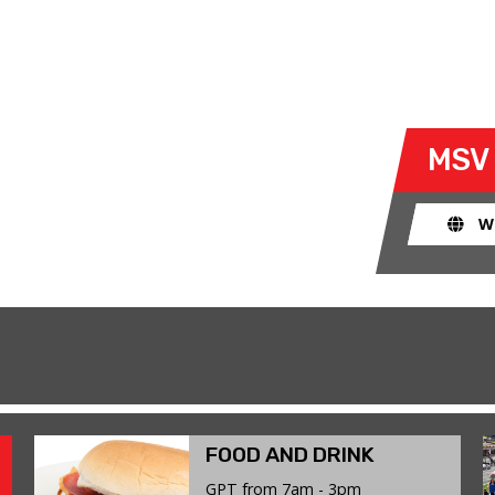
N 15 JUNE 2026
explore the limits of their bike and
MSV
ad. The race track provides an
ent for riders to use their bike for
W
FOOD AND DRINK
GPT from 7am - 3pm