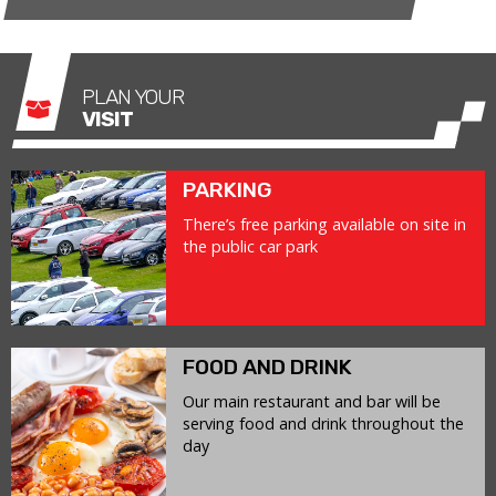
PLAN YOUR
VISIT
PARKING
There’s free parking available on site in
the public car park
FOOD AND DRINK
Our main restaurant and bar will be
serving food and drink throughout the
day