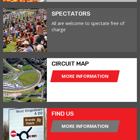
SPECTATORS
All are welcome to spectate free of
charge
CIRCUIT MAP
MORE INFORMATION
FIND US
MORE INFORMATION