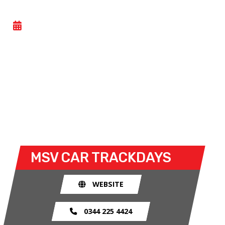
CAR TRACK EVENING
- WED 10 JUNE 2026
Car track evenings give drivers the opportunity to
take their own cars off the congested public roads
and onto the racetrack. The race track provides an
exhilarating and, importantly, a safe environment
for drivers to use their car for what it was made
for.
MSV CAR TRACKDAYS
WEBSITE
0344 225 4424