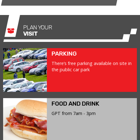
PLAN YOUR
VISIT
PARKING
There’s free parking available on site in
the public car park
FOOD AND DRINK
GPT from 7am - 3pm