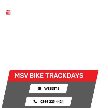
BIKE TRACKDAY
- THU 04 JUNE 2026
Bike trackdays give owners the possibility to
explore the limits of their bike and ride without
any of the restrictions of the road. The race track
provides an exhilarating and, importantly, a safe
environment for riders to use their bike for what it
was made for.
MSV BIKE TRACKDAYS
WEBSITE
0344 225 4424