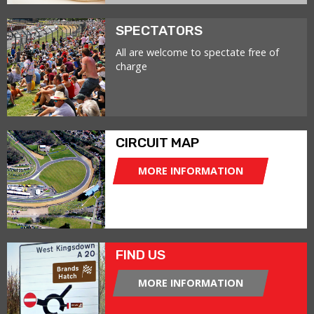
SPECTATORS
All are welcome to spectate free of
charge
CIRCUIT MAP
MORE INFORMATION
FIND US
MORE INFORMATION