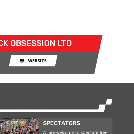
CK OBSESSION LTD
WEBSITE
SPECTATORS
All are welcome to spectate free