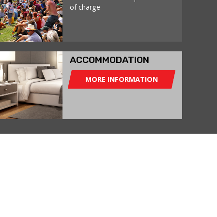
of charge
ACCOMMODATION
MORE INFORMATION