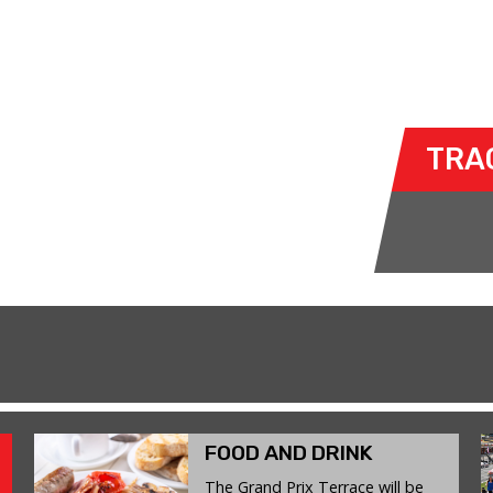
G
- WED 03 JUNE 2026
ty to take their own cars off the
TRA
k. The race track provides an
ent for drivers to use their car for
FOOD AND DRINK
The Grand Prix Terrace will be