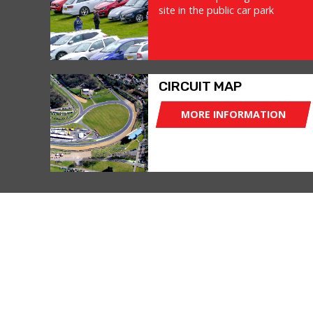
site in the public car park
CIRCUIT MAP
MORE INFORMATION