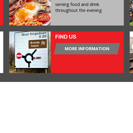
serving food and drink
throughout the evening
FIND US
MORE INFORMATION