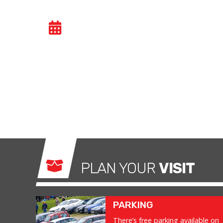
CAR TRACK EVENIN
Car track evenings give drivers the opportuni
congested public roads and onto the racetrac
exhilarating and, importantly, a safe environm
what it was made for.
PLAN YOUR
VISIT
PARKING
There’s free parking available on