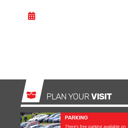
GENERAL TRACK DA
Car trackdays give drivers the opportunity to
congested public roads and onto the racetrac
exhilarating and, importantly, a safe environm
what it was made for.
PLAN YOUR
VISIT
PARKING
There’s free parking available on