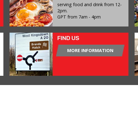
serving food and drink from 12-
2pm.
GPT from 7am - 4pm
FIND US
MORE INFORMATION