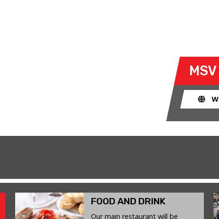
Y
- SAT 24 JANUARY 2026
 take their own cars off the
MSV
k. The race track provides an
ent for drivers to use their car for
W
FOOD AND DRINK
Our main restaurant will be