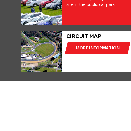
site in the public car park
CIRCUIT MAP
MORE INFORMATION