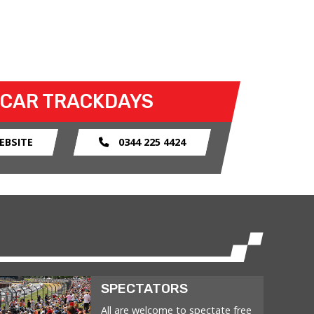
 CAR TRACKDAYS
EBSITE
0344 225 4424
SPECTATORS
All are welcome to spectate free