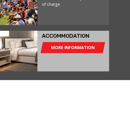
of charge
ACCOMMODATION
MORE INFORMATION