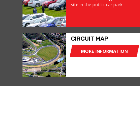
site in the public car park
CIRCUIT MAP
MORE INFORMATION