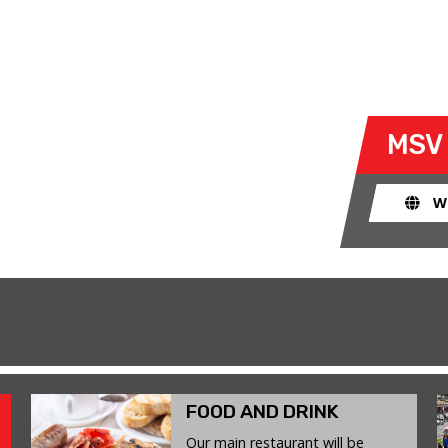
Y
- MON 19 JANUARY 2026
 take their own cars off the
MSV
k. The race track provides an
ent for drivers to use their car for
W
FOOD AND DRINK
Our main restaurant will be