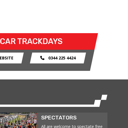
 CAR TRACKDAYS
EBSITE
0344 225 4424
SPECTATORS
All are welcome to spectate free