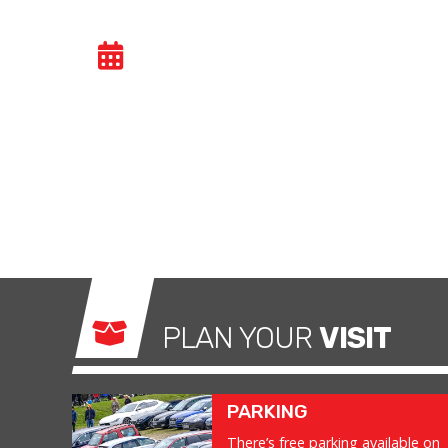
GENERAL TRACK DA
Car trackdays give drivers the opportunity to
congested public roads and onto the racetrac
exhilarating and, importantly, a safe environm
what it was made for.
PLAN YOUR
VISIT
PARKING
There’s free parking available on