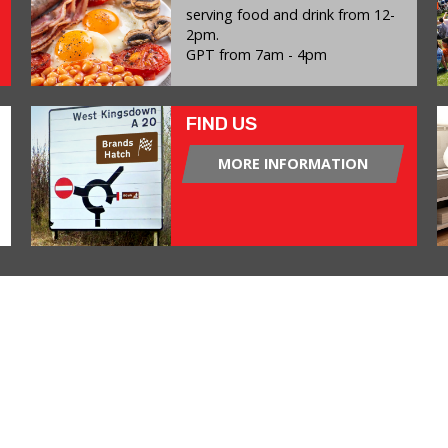
serving food and drink from 12-
2pm.
GPT from 7am - 4pm
FIND US
MORE INFORMATION