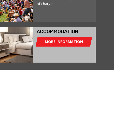
of charge
ACCOMMODATION
MORE INFORMATION