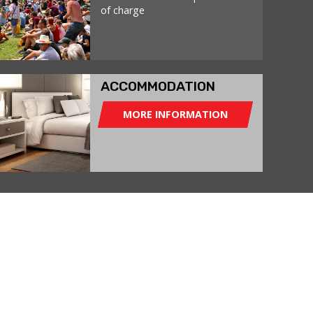
of charge
ACCOMMODATION
MORE INFORMATION