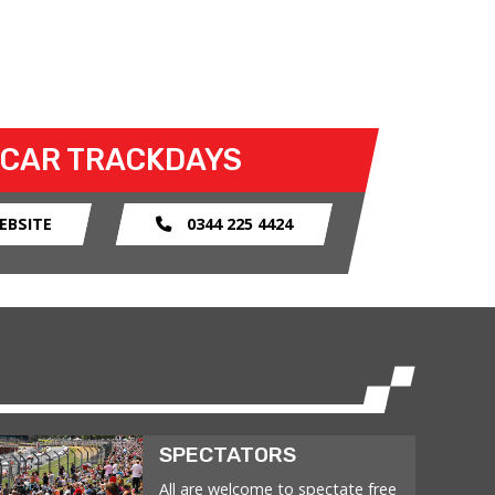
 CAR TRACKDAYS
EBSITE
0344 225 4424
SPECTATORS
All are welcome to spectate free