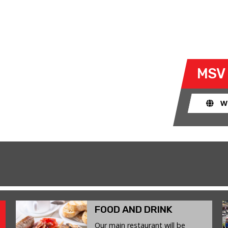
T 13 DECEMBER 2025
 take their own cars off the
MSV
k. The race track provides an
ent for drivers to use their car for
W
FOOD AND DRINK
Our main restaurant will be