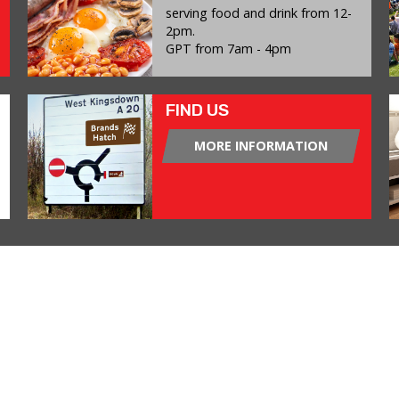
serving food and drink from 12-
2pm.
GPT from 7am - 4pm
FIND US
MORE INFORMATION