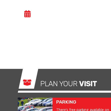
CAR TRACKDAY
- SA
Car trackdays give drivers the opportunity to
congested public roads and onto the racetrac
exhilarating and, importantly, a safe environm
what it was made for.
PLAN YOUR
VISIT
PARKING
There’s free parking available on