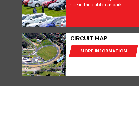
site in the public car park
CIRCUIT MAP
MORE INFORMATION